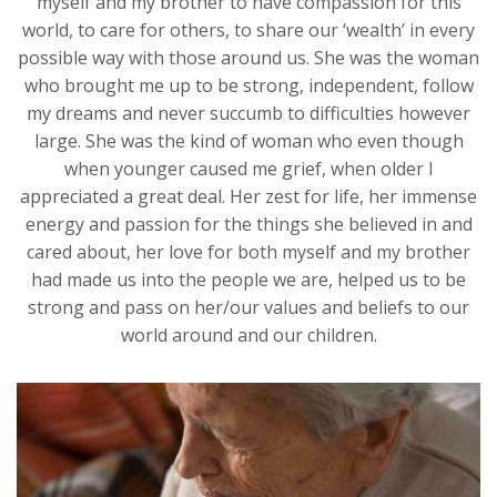
myself and my brother to have compassion for this
world, to care for others, to share our ‘wealth’ in every
possible way with those around us. She was the woman
who brought me up to be strong, independent, follow
my dreams and never succumb to difficulties however
large. She was the kind of woman who even though
when younger caused me grief, when older I
appreciated a great deal. Her zest for life, her immense
energy and passion for the things she believed in and
cared about, her love for both myself and my brother
had made us into the people we are, helped us to be
strong and pass on her/our values and beliefs to our
world around and our children.