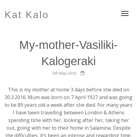
Kat Kalo
My-mother-Vasiliki-
Kalogeraki
5th May 2016
This is my mother at home 3 days before she died on
30.3.2016. Mum was born on 7 April 1927 and was going
to be 89 years old a week after she died. For many years
I have been travelling between London & Athens
spending time with her, looking after her, taking her
out, going with her to their home in Salamina. Despite
the difficulties, it’s been an intense
and rewarding time.