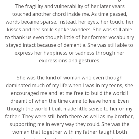
The fragility and vulnerability of her later years
touched another chord inside me. As time passed,
words became sparse. Instead, her eyes, her touch, her
kisses and her smile spoke wonders. She was still able
to thank us even though little of her former vocabulary
stayed intact because of dementia. She was still able to
express her happiness or sadness through her
expressions and gestures.
She was the kind of woman who even though
dominated much of my life when I was in my teens, she
encouraged me and let me free to build the world I
dreamt of when the time came to leave home. Even
though the world I built made little sense to her or my
father. They were still both there as well as my brother,
supporting me in every way they could. She was the
woman that together with my father taught both