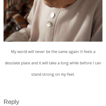
My world will never be the same again. It feels a
desolate place and it will take a long while before I can
stand strong on my feet.
Reply