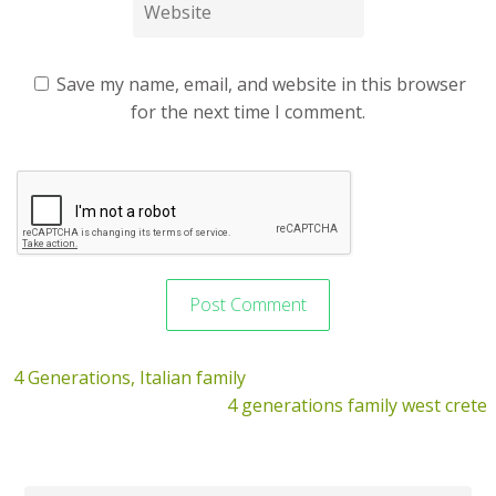
Save my name, email, and website in this browser
for the next time I comment.
4 Generations, Italian family
4 generations family west crete