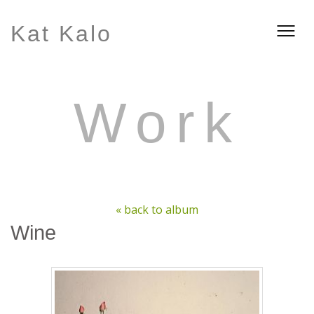
Kat Kalo
Work
« back to album
Wine